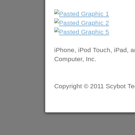
iPhone, iPod Touch, iPad, 
Computer, Inc.
Copyright © 2011 Scybot Tec