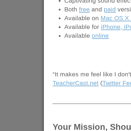
Captivating sound effec
Both
free
and
paid
versi
Available on
Mac OS X 1
Available for
iPhone, iP
Available
online
“It makes me feel like I don
TeacherCast.net
(
Twitter F
______________________
Your Mission, Shou