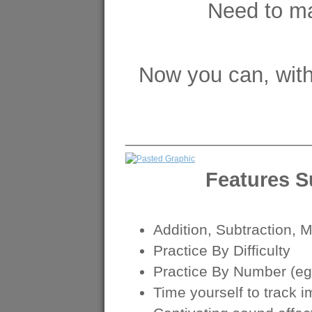
Need to ma
Now you can, wit
______________________
Features 
Addition, Subtraction, M
Practice By Difficulty
Practice By Number (eg.
Time yourself to track 