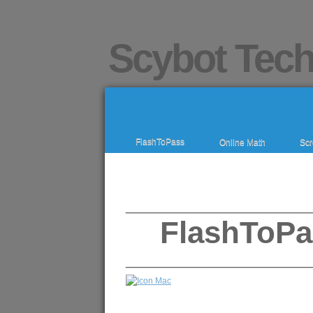
Scybot Tech
FlashToPass
Online Math
Scr
______________________
FlashToPa
______________________